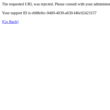
The requested URL was rejected. Please consult with your administrat
Your support ID is eb88efec-9469-4039-a630-f46c02423157
[Go Back]