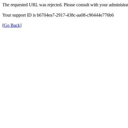
The requested URL was rejected. Please consult with your administrat
Your support ID is b6704ea7-2917-438c-aa08-c90444e776b6
[Go Back]