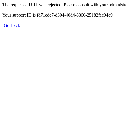
The requested URL was rejected. Please consult with your administrat
Your support ID is fd71ede7-d304-40d4-8866-25182fec94c9
[Go Back]