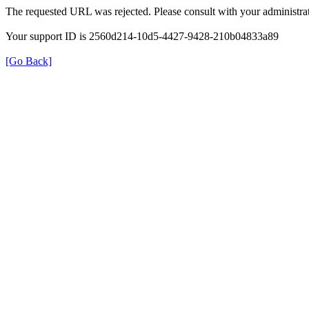
The requested URL was rejected. Please consult with your administrat
Your support ID is 2560d214-10d5-4427-9428-210b04833a89
[Go Back]