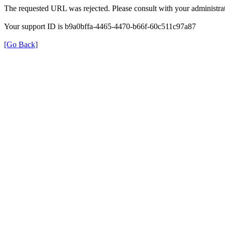
The requested URL was rejected. Please consult with your administrat
Your support ID is b9a0bffa-4465-4470-b66f-60c511c97a87
[Go Back]