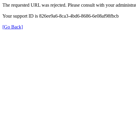
The requested URL was rejected. Please consult with your administrat
Your support ID is 826ee9a6-8ca3-4bd6-8686-6e08af98fbcb
[Go Back]