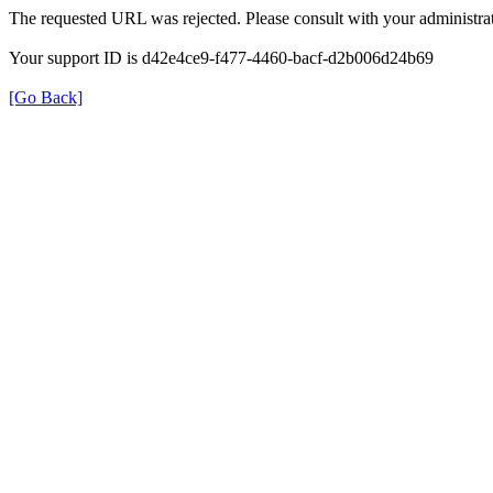
The requested URL was rejected. Please consult with your administrat
Your support ID is d42e4ce9-f477-4460-bacf-d2b006d24b69
[Go Back]