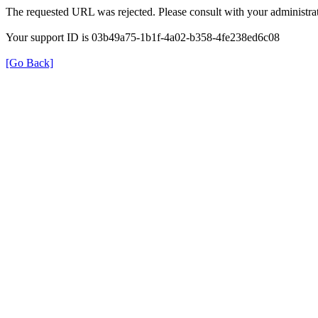
The requested URL was rejected. Please consult with your administrat
Your support ID is 03b49a75-1b1f-4a02-b358-4fe238ed6c08
[Go Back]