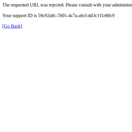
The requested URL was rejected. Please consult with your administrat
Your support ID is 59c92a8c-7001-4c7a-a6cf-dd3c1f1e80c9
[Go Back]