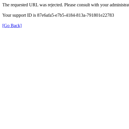
The requested URL was rejected. Please consult with your administrat
Your support ID is 87e6afa5-e7b5-4184-813a-791801e22783
[Go Back]