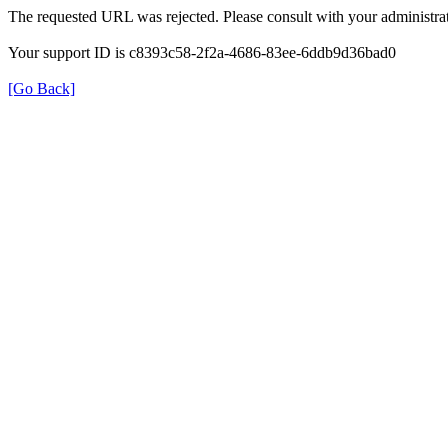
The requested URL was rejected. Please consult with your administrat
Your support ID is c8393c58-2f2a-4686-83ee-6ddb9d36bad0
[Go Back]