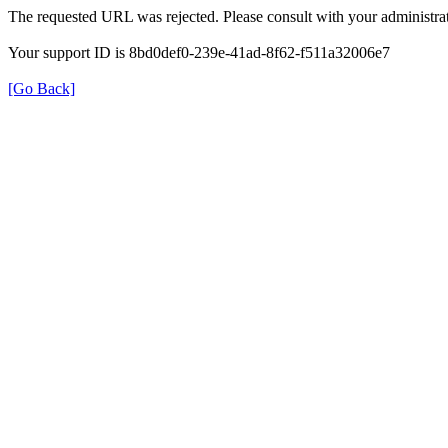
The requested URL was rejected. Please consult with your administrat
Your support ID is 8bd0def0-239e-41ad-8f62-f511a32006e7
[Go Back]