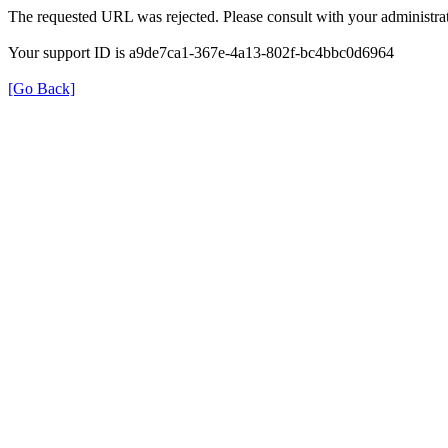
The requested URL was rejected. Please consult with your administrat
Your support ID is a9de7ca1-367e-4a13-802f-bc4bbc0d6964
[Go Back]