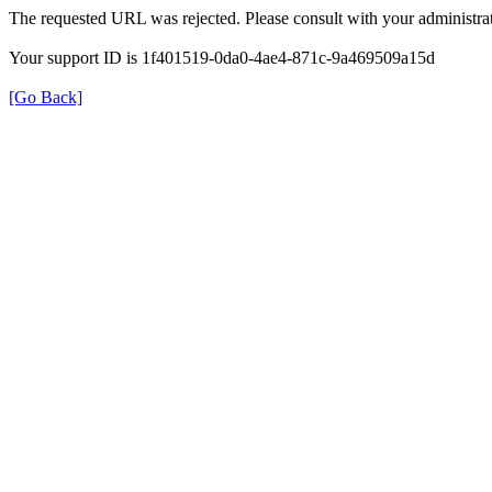
The requested URL was rejected. Please consult with your administrat
Your support ID is 1f401519-0da0-4ae4-871c-9a469509a15d
[Go Back]