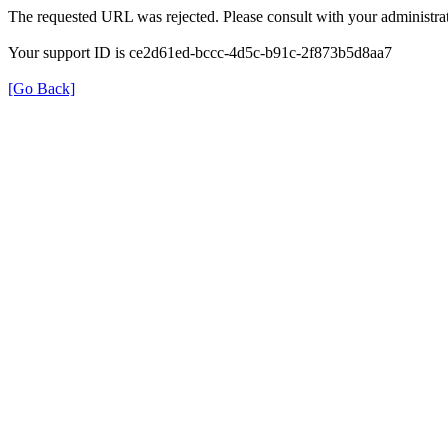
The requested URL was rejected. Please consult with your administrat
Your support ID is ce2d61ed-bccc-4d5c-b91c-2f873b5d8aa7
[Go Back]