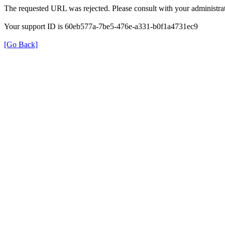
The requested URL was rejected. Please consult with your administrat
Your support ID is 60eb577a-7be5-476e-a331-b0f1a4731ec9
[Go Back]