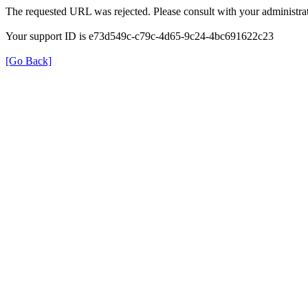
The requested URL was rejected. Please consult with your administrat
Your support ID is e73d549c-c79c-4d65-9c24-4bc691622c23
[Go Back]