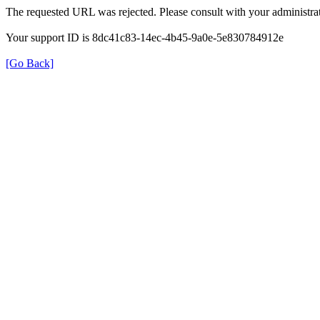
The requested URL was rejected. Please consult with your administrat
Your support ID is 8dc41c83-14ec-4b45-9a0e-5e830784912e
[Go Back]