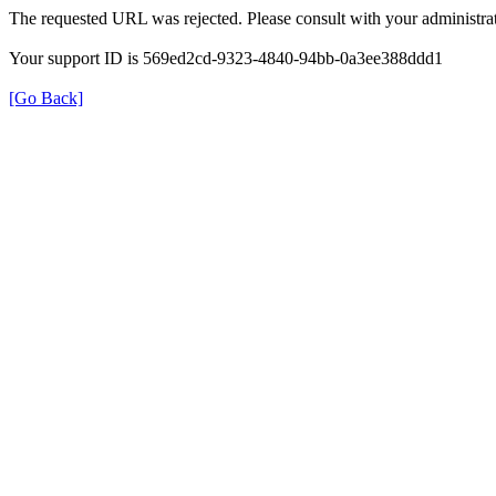
The requested URL was rejected. Please consult with your administrat
Your support ID is 569ed2cd-9323-4840-94bb-0a3ee388ddd1
[Go Back]