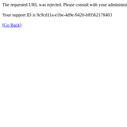
The requested URL was rejected. Please consult with your administrat
Your support ID is 9c9cd11a-e1be-4d9e-9420-bf0562178403
[Go Back]