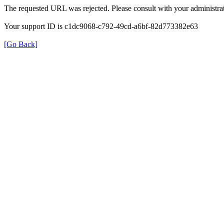
The requested URL was rejected. Please consult with your administrat
Your support ID is c1dc9068-c792-49cd-a6bf-82d773382e63
[Go Back]