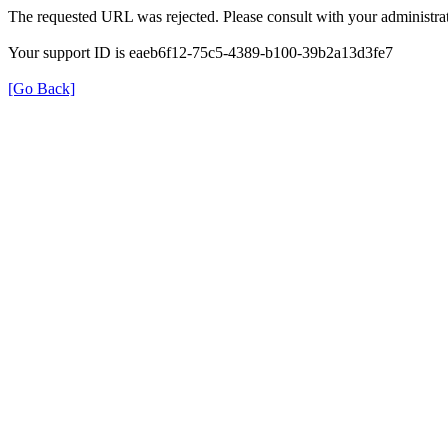
The requested URL was rejected. Please consult with your administrat
Your support ID is eaeb6f12-75c5-4389-b100-39b2a13d3fe7
[Go Back]