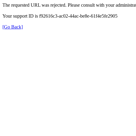
The requested URL was rejected. Please consult with your administrat
Your support ID is f92616c3-ac02-44ac-be8e-61f4e5fe2905
[Go Back]