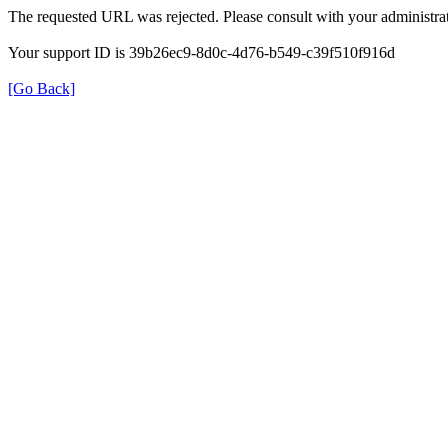
The requested URL was rejected. Please consult with your administrat
Your support ID is 39b26ec9-8d0c-4d76-b549-c39f510f916d
[Go Back]