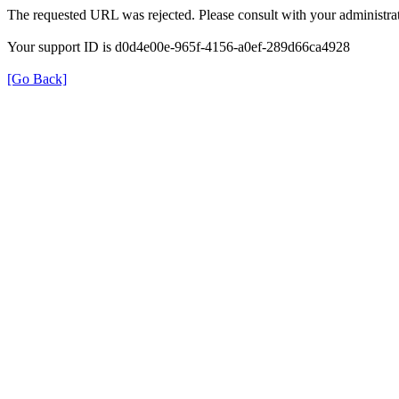
The requested URL was rejected. Please consult with your administrat
Your support ID is d0d4e00e-965f-4156-a0ef-289d66ca4928
[Go Back]