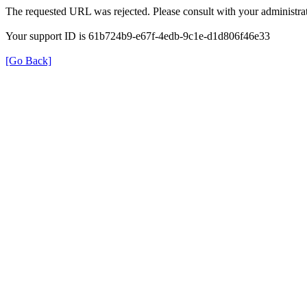
The requested URL was rejected. Please consult with your administrat
Your support ID is 61b724b9-e67f-4edb-9c1e-d1d806f46e33
[Go Back]