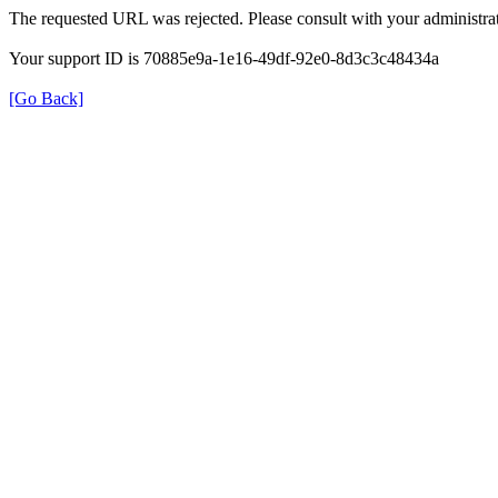
The requested URL was rejected. Please consult with your administrat
Your support ID is 70885e9a-1e16-49df-92e0-8d3c3c48434a
[Go Back]