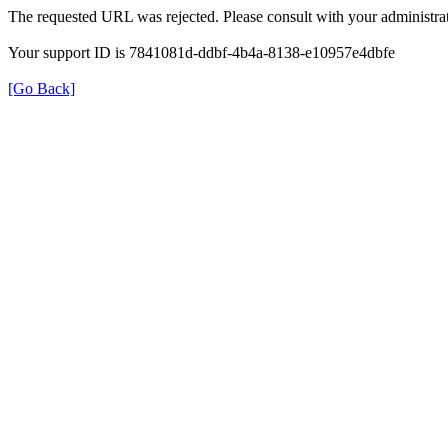
The requested URL was rejected. Please consult with your administrat
Your support ID is 7841081d-ddbf-4b4a-8138-e10957e4dbfe
[Go Back]