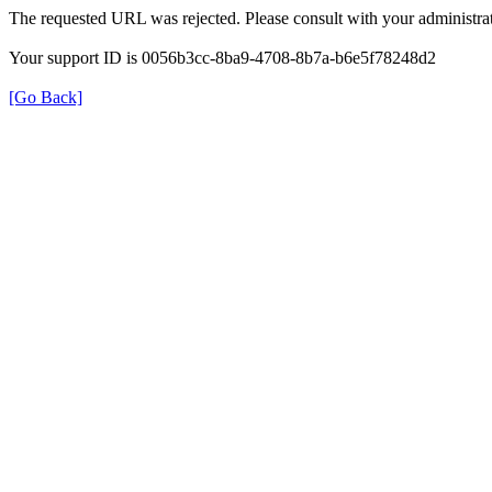
The requested URL was rejected. Please consult with your administrat
Your support ID is 0056b3cc-8ba9-4708-8b7a-b6e5f78248d2
[Go Back]