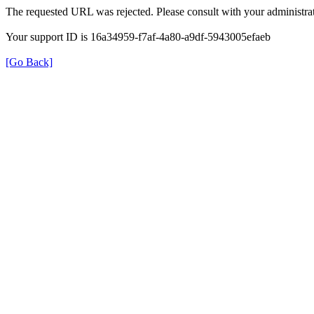
The requested URL was rejected. Please consult with your administrat
Your support ID is 16a34959-f7af-4a80-a9df-5943005efaeb
[Go Back]