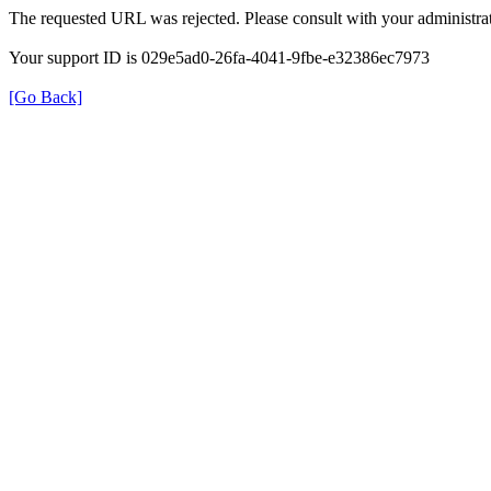
The requested URL was rejected. Please consult with your administrat
Your support ID is 029e5ad0-26fa-4041-9fbe-e32386ec7973
[Go Back]