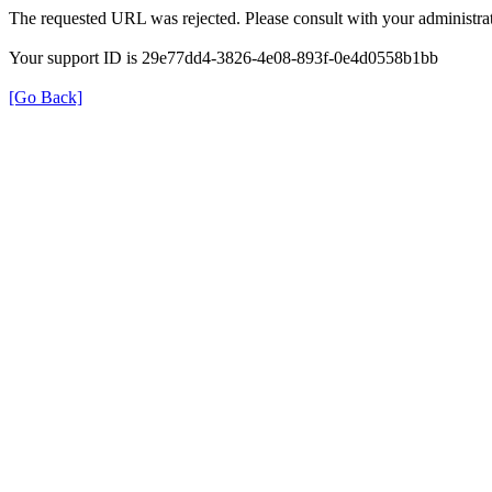
The requested URL was rejected. Please consult with your administrat
Your support ID is 29e77dd4-3826-4e08-893f-0e4d0558b1bb
[Go Back]