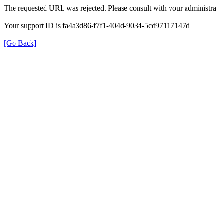
The requested URL was rejected. Please consult with your administrat
Your support ID is fa4a3d86-f7f1-404d-9034-5cd97117147d
[Go Back]