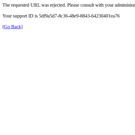
The requested URL was rejected. Please consult with your administrat
Your support ID is 5df9a5d7-8c36-48e9-8843-64230401ea76
[Go Back]