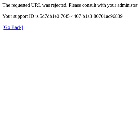
The requested URL was rejected. Please consult with your administrat
Your support ID is 5d7db1e0-76f5-4407-b1a3-80701ac96839
[Go Back]