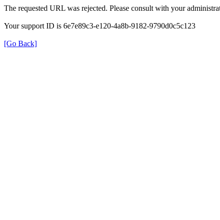
The requested URL was rejected. Please consult with your administrat
Your support ID is 6e7e89c3-e120-4a8b-9182-9790d0c5c123
[Go Back]