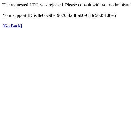
The requested URL was rejected. Please consult with your administrat
Your support ID is 8e00c9ba-9076-428f-ab09-83c50d51d8e6
[Go Back]