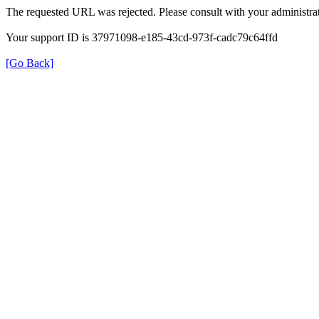
The requested URL was rejected. Please consult with your administrat
Your support ID is 37971098-e185-43cd-973f-cadc79c64ffd
[Go Back]