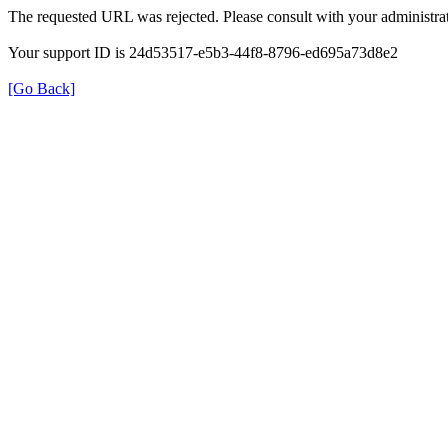
The requested URL was rejected. Please consult with your administrat
Your support ID is 24d53517-e5b3-44f8-8796-ed695a73d8e2
[Go Back]