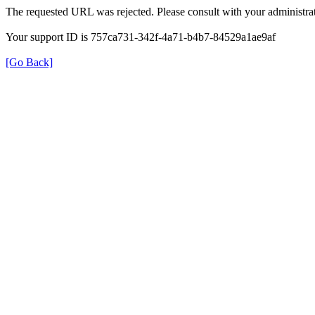
The requested URL was rejected. Please consult with your administrat
Your support ID is 757ca731-342f-4a71-b4b7-84529a1ae9af
[Go Back]