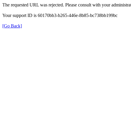
The requested URL was rejected. Please consult with your administrat
Your support ID is 60170bb3-b265-446e-8b85-bc738bb199bc
[Go Back]