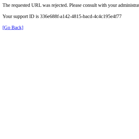
The requested URL was rejected. Please consult with your administrat
Your support ID is 336e688f-a142-4815-bacd-4c4c195e4f77
[Go Back]