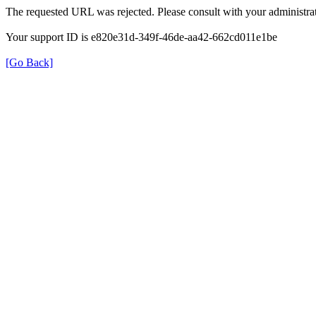
The requested URL was rejected. Please consult with your administrat
Your support ID is e820e31d-349f-46de-aa42-662cd011e1be
[Go Back]