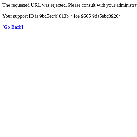
The requested URL was rejected. Please consult with your administrat
Your support ID is 9bd5ec4f-813b-44ce-9665-9da5ebc89264
[Go Back]