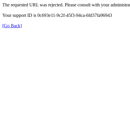
The requested URL was rejected. Please consult with your administrat
Your support ID is 0c693e11-9c2f-45f3-94ca-6fd37fa96943
[Go Back]