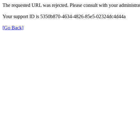
The requested URL was rejected. Please consult with your administrat
Your support ID is 5350b870-4634-4826-85e5-02324dc4d44a
[Go Back]