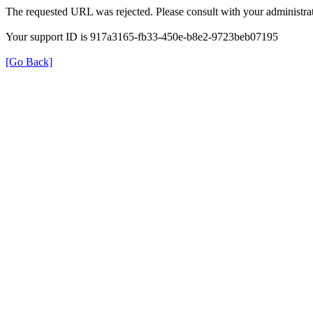
The requested URL was rejected. Please consult with your administrat
Your support ID is 917a3165-fb33-450e-b8e2-9723beb07195
[Go Back]