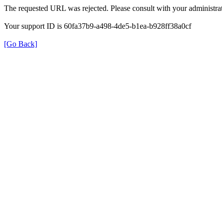
The requested URL was rejected. Please consult with your administrat
Your support ID is 60fa37b9-a498-4de5-b1ea-b928ff38a0cf
[Go Back]