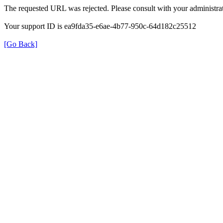
The requested URL was rejected. Please consult with your administrat
Your support ID is ea9fda35-e6ae-4b77-950c-64d182c25512
[Go Back]