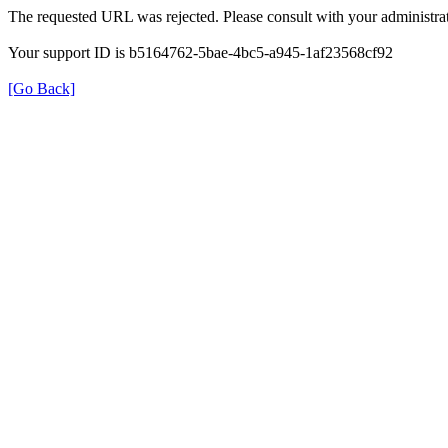
The requested URL was rejected. Please consult with your administrat
Your support ID is b5164762-5bae-4bc5-a945-1af23568cf92
[Go Back]